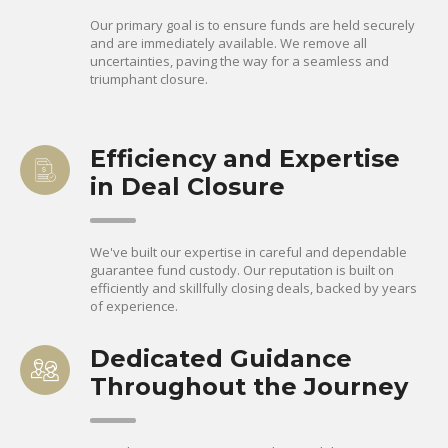
Our primary goal is to ensure funds are held securely
and are immediately available. We remove all
uncertainties, paving the way for a seamless and
triumphant closure.
Efficiency and Expertise
in Deal Closure
We've built our expertise in careful and dependable
guarantee fund custody. Our reputation is built on
efficiently and skillfully closing deals, backed by years
of experience.
Dedicated Guidance
Throughout the Journey