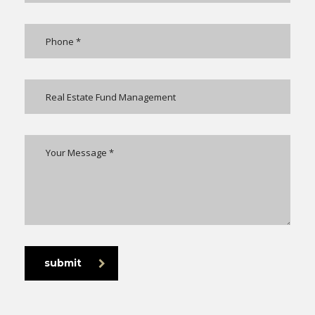
submit