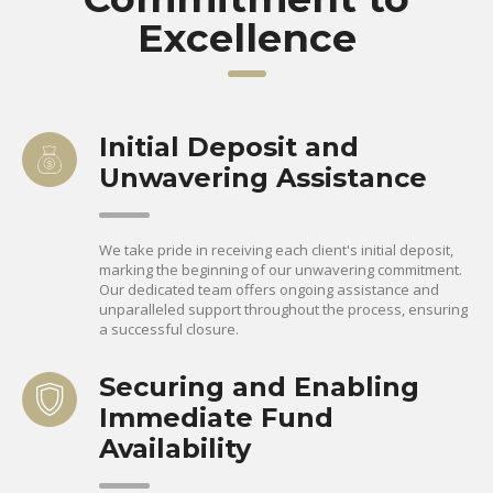
Excellence
Initial Deposit and
Unwavering Assistance
We take pride in receiving each client's initial deposit,
marking the beginning of our unwavering commitment.
Our dedicated team offers ongoing assistance and
unparalleled support throughout the process, ensuring
a successful closure.
Securing and Enabling
Immediate Fund
Availability