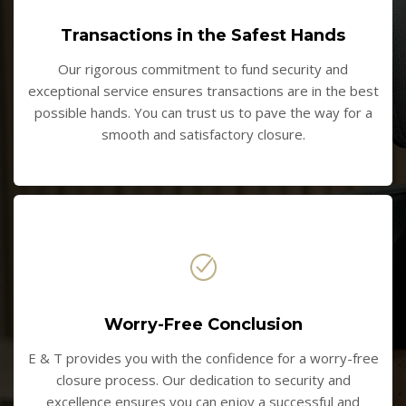
Transactions in the Safest Hands
Our rigorous commitment to fund security and
exceptional service ensures transactions are in the best
possible hands. You can trust us to pave the way for a
smooth and satisfactory closure.
Worry-Free Conclusion
E & T provides you with the confidence for a worry-free
closure process. Our dedication to security and
excellence ensures you can enjoy a successful and