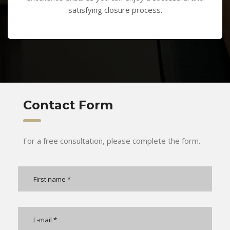
satisfying closure process.
Contact Form
For a free consultation, please complete the form.