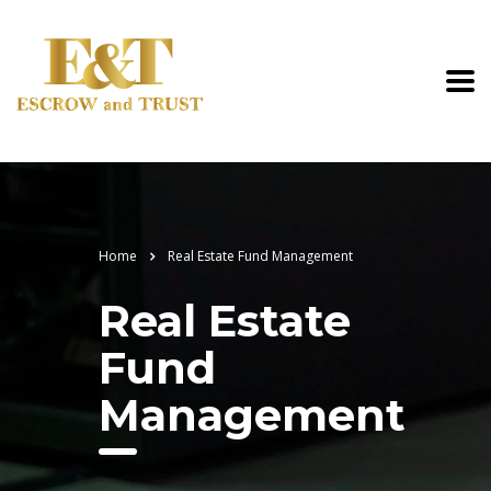
Home
Real Estate Fund Management
Real Estate
Fund
Management