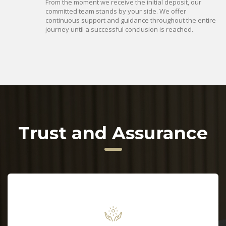
From the moment we receive the initial deposit, our
committed team stands by your side. We offer
continuous support and guidance throughout the entire
journey until a successful conclusion is reached.
Trust and Assurance