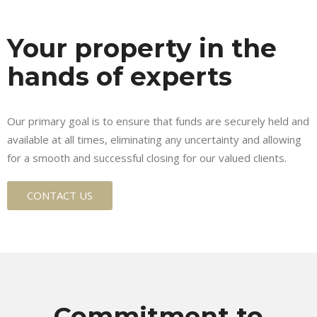
Your property in the
hands of experts
Our primary goal is to ensure that funds are securely held and
available at all times, eliminating any uncertainty and allowing
for a smooth and successful closing for our valued clients.
CONTACT US
Commitment to